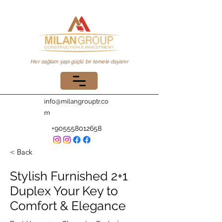
Her sağlam yapı güçlü bir temele dayanır
info@milangrouptr.co
m
+905558012658
< Back
Stylish Furnished 2+1
Duplex Your Key to
Comfort & Elegance