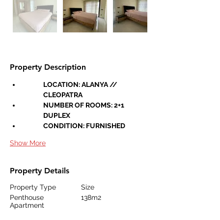
Property Description
LOCATION: ALANYA // 
CLEOPATRA
NUMBER OF ROOMS: 2+1 
DUPLEX
CONDITION: FURNISHED
Show More
Property Details
Property Type
Size
Penthouse
138m2
Apartment