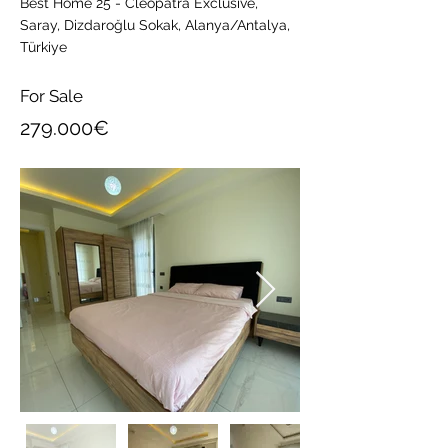
Best Home 25 - Cleopatra Exclusive,
Saray, Dizdaroğlu Sokak, Alanya/Antalya,
Türkiye
For Sale
279.000€