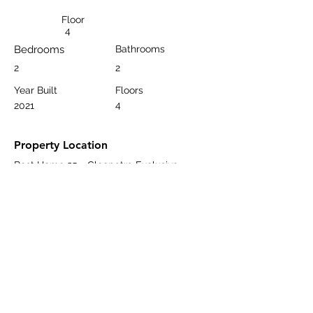
Floor
4
Bedrooms
Bathrooms
2
2
Year Built
Floors
4
2021
Property Location
Best Home 25 - Cleopatra Exclusive,
Saray, Dizdaroğlu Sokak, Alanya/Antalya,
Türkiye