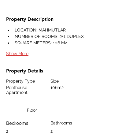
Property Description
LOCATION: MAHMUTLAR
NUMBER OF ROOMS: 2+1 DUPLEX
SQUARE METERS: 106 M2
Show More
Property Details
Property Type
Size
Penthouse
106m2
Apartment
Floor
Bedrooms
Bathrooms
2
2