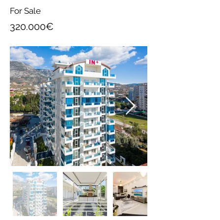
For Sale
320.000€