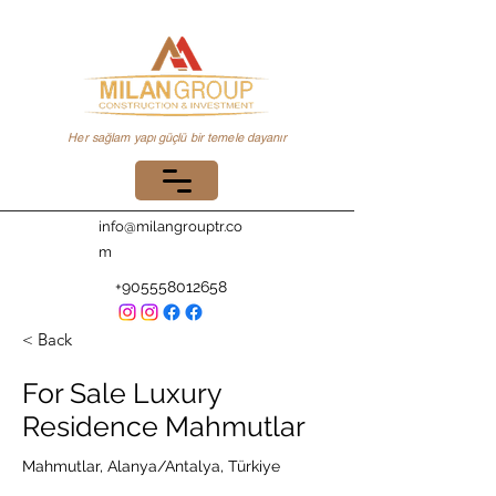
Her sağlam yapı güçlü bir temele dayanır
info@milangrouptr.co
m
+905558012658
< Back
For Sale Luxury
Residence Mahmutlar
Mahmutlar, Alanya/Antalya, Türkiye