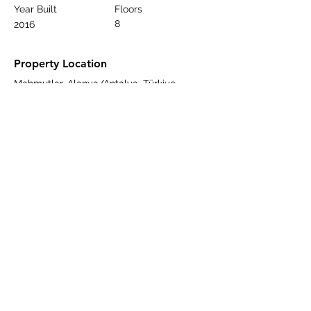
Year Built
Floors
8
2016
Property Location
Mahmutlar, Alanya/Antalya, Türkiye
Contact Agent