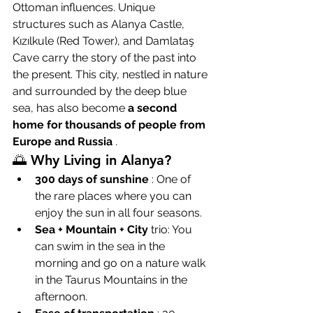
Ottoman influences. Unique 
structures such as Alanya Castle, 
Kızılkule (Red Tower), and Damlataş 
Cave carry the story of the past into 
the present. This city, nestled in nature 
and surrounded by the deep blue 
sea, has also become 
a second 
home for thousands of people from 
Europe and Russia
 .
🌅 Why Living in Alanya?
300 days of sunshine
 : One of 
the rare places where you can 
enjoy the sun in all four seasons.
Sea + Mountain + City
 trio: You 
can swim in the sea in the 
morning and go on a nature walk 
in the Taurus Mountains in the 
afternoon.