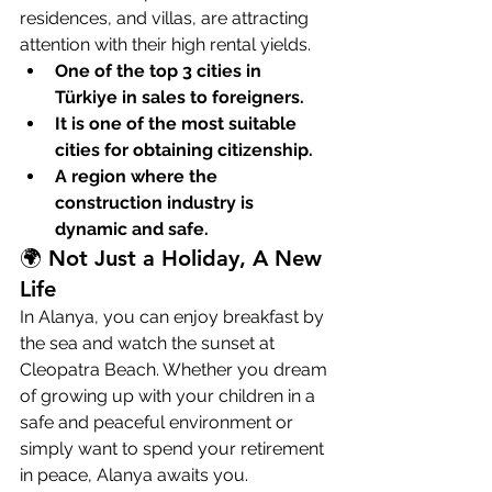
residences, and villas, are attracting 
attention with their high rental yields.
One of the top 3 cities in 
Türkiye in sales to foreigners.
It is one of the most suitable 
cities for obtaining citizenship.
A region where the 
construction industry is 
dynamic and safe.
🌍 Not Just a Holiday, A New 
Life
In Alanya, you can enjoy breakfast by 
the sea and watch the sunset at 
Cleopatra Beach. Whether you dream 
of growing up with your children in a 
safe and peaceful environment or 
simply want to spend your retirement 
in peace, Alanya awaits you.