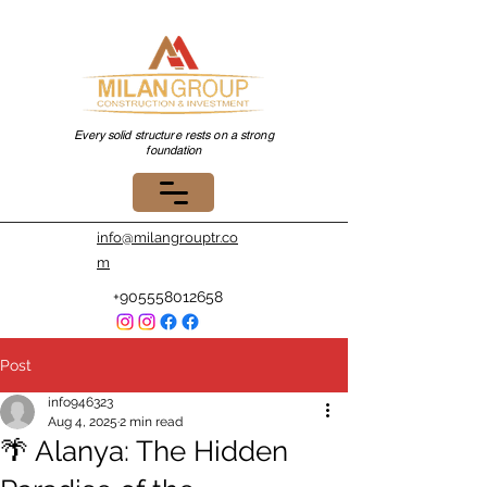
Every solid structure rests on a strong
foundation
info@milangrouptr.co
m
+905558012658
Post
info946323
Aug 4, 2025
2 min read
🌴 Alanya: The Hidden