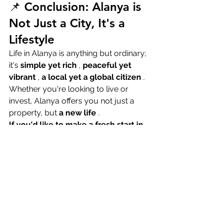
📌 Conclusion: Alanya is 
Not Just a City, It's a 
Lifestyle
Life in Alanya is anything but ordinary; 
it's 
simple yet rich
 , 
peaceful yet 
vibrant
 , 
a local yet a global citizen
 . 
Whether you're looking to live or 
invest, Alanya offers you not just a 
property, but 
a new life
 .
If you'd like to make a fresh start in 
Alanya, contact us. Your dream 
apartment is waiting for you!
📞 +90 555 801 26 58📧 
info@milangrouptr.com🌐 
www.milangrouptr.com