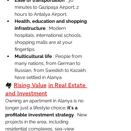
Ease of transportation
 : 30 
minutes to Gazipaşa Airport; 2 
hours to Antalya Airport.
Health, education and shopping 
infrastructure
 : Modern 
hospitals, international schools, 
shopping malls are at your 
fingertips.
Multicultural life
 : People from 
many nations, from German to 
Russian, from Swedish to Kazakh, 
have settled in Alanya.
🏘 
Rising Value
in Real Estate 
and Investment
Owning an apartment in Alanya is no 
longer just a lifestyle choice; 
it's a 
profitable investment strategy
 . New 
projects in the area, including 
residential complexes, sea-view 