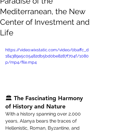
Paradise of the
Mediterranean, the New
Center of Investment and
Life
https://video.wixstatic.com/video/0baffc_d
184389a5c05482db5bd0be8287f704f/1080
p/mp4/file.mp4
🏛 The Fascinating Harmony 
of History and Nature
With a history spanning over 2,000 
years, Alanya bears the traces of 
Hellenistic, Roman, Byzantine, and 