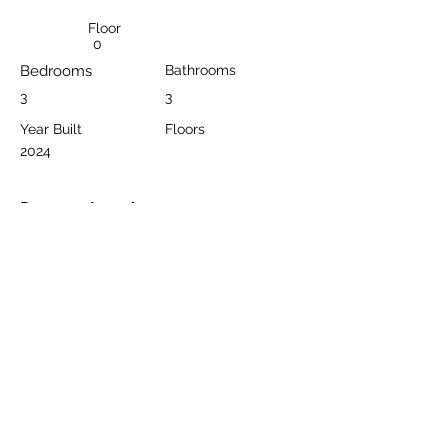
Floor
0
Bedrooms
Bathrooms
3
3
Year Built
Floors
2024
Property Location
Bektaş, Alanya/Antalya, Türkiye