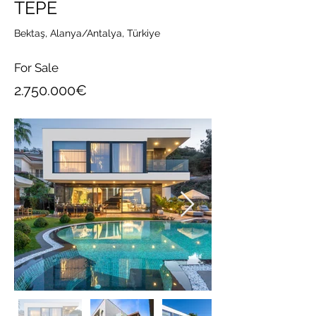
TEPE
Bektaş, Alanya/Antalya, Türkiye
For Sale
2.750.000
€