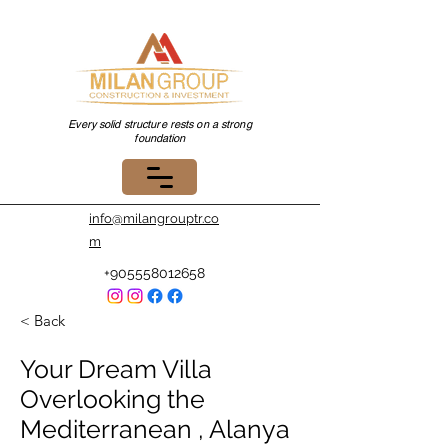
Every solid structure rests on a strong
foundation
info@milangrouptr.co
m
+905558012658
< Back
Your Dream Villa
Overlooking the
Mediterranean , Alanya