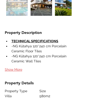
Property Description
TECHNICAL SPECIFICATIONS
-NG Kütahya 120*240 cm Porcelain 
Ceramic Floor Tiles 
-NG Kütahya 120*240 cm Porcelain 
Ceramic Wall Tiles 
Show More
Property Details
Property Type
Size
Villa
580m2