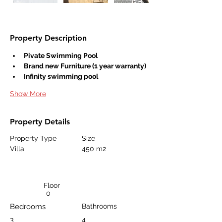
Property Description
Pivate Swimming Pool
Brand new Furniture (1 year warranty)
Infinity swimming pool
Show More
Property Details
Property Type
Size
Villa
450 m2
Floor
0
Bedrooms
Bathrooms
3
4