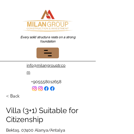
Every solid structure rests on a strong
foundation
info@milangrouptr.co
m
+905558012658
< Back
Villa (3+1) Suitable for
Citizenship
Bektaş, 07400 Alanya/Antalya