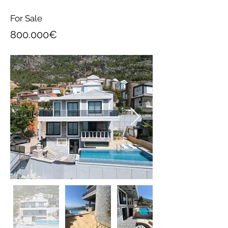
For Sale
800.000€