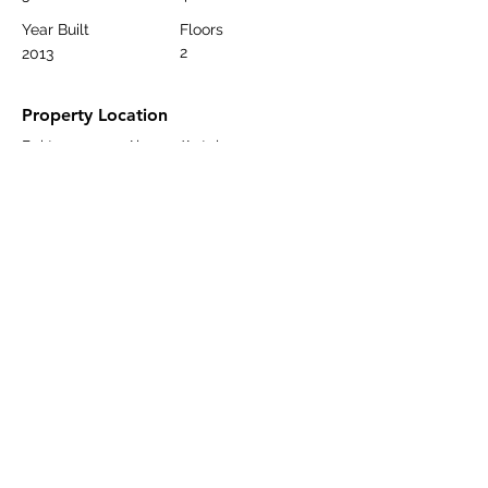
Year Built
Floors
2
2013
Property Location
Bektaş, 07400 Alanya/Antalya