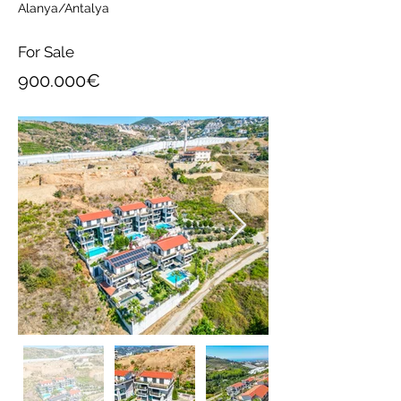
Alanya/Antalya
For Sale
900.000€