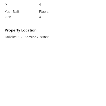
6
4
Year Built
Floors
4
2011
Property Location
Dalkılıçlı Sk., Kargıcak, 07400
Alanya/Antalya