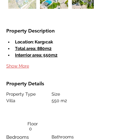
Property Description
Location: Kargıcak
Total area: 880m2
Interrior area: 550m2
Show More
Property Details
Property Type
Size
Villa
550 m2
Floor
0
Bedrooms
Bathrooms