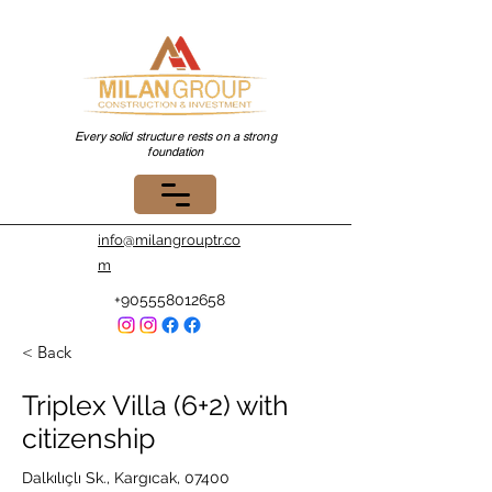
Every solid structure rests on a strong
foundation
info@milangrouptr.co
m
+905558012658
< Back
Triplex Villa (6+2) with
citizenship
Dalkılıçlı Sk., Kargıcak, 07400