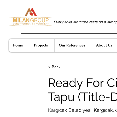
Every solid structure rests on a stron
Home
Projects
Our References
About Us
< Back
Ready For Ci
Tapu (Title-
Kargıcak Belediyesi, Kargıcak,