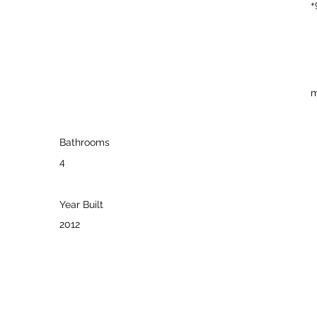
+
m
Bathrooms
4
Year Built
2012