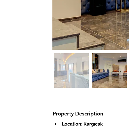
Property Description
Location: Kargıcak