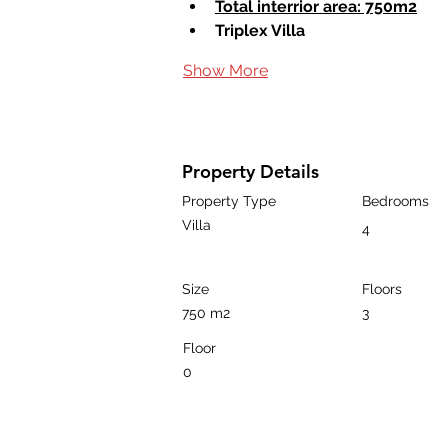
Total interrior area: 750m2
Triplex Villa
Show More
Property Details
Property Type
Bedrooms
Villa
4
Size
Floors
750 m2
3
Floor
0