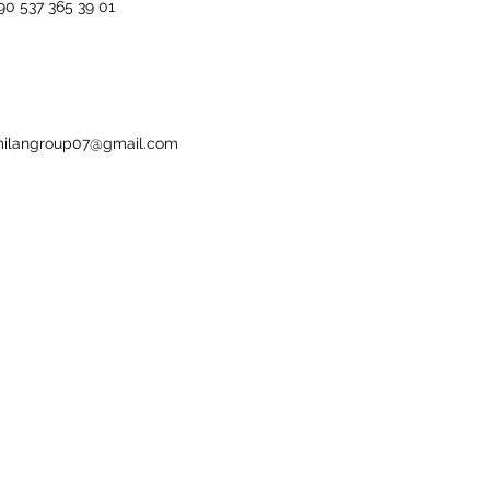
90 537 365 39 01
ilangroup07@gmail.com