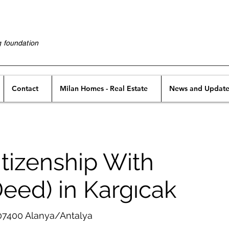
g foundation
Contact
Milan Homes - Real Estate
News and Update
tizenship With
Deed) in Kargıcak
 07400 Alanya/Antalya