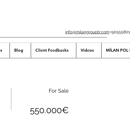
info@milangrouptr.com
+90555801
s
Blog
Client Feedbacks
Videos
MİLAN POL 
For Sale
550.000€