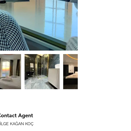
Contact Agent
İLGE KAĞAN KOÇ