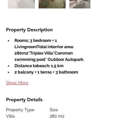
Property Description
Rooms: 3 bedroom + 1 
LivingroomTotal interrior area: 
280m2*Triplex Villa*Common 
swimming pool* Outdoor Autopark
Distance tobeach: 1.5 km
2 balcony + 1 terras + 3 bathroom
Show More
Property Details
Property Type
Size
Villa
280 m2