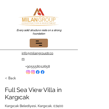
Every solid structure rests on a strong
foundation
info@milangrouptr.co
m
+905558012658
< Back
Full Sea View Villa in
Kargıcak
Kargıcak Belediyesi, Kargıcak, 07400