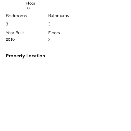
Floor
0
Bedrooms
Bathrooms
3
3
Year Built
Floors
3
2016
Property Location
Kargıcak Belediyesi, Kargıcak, 07400
Alanya/Antalya, Türkiye