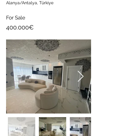
Alanya/Antalya, Türkiye
For Sale
400.000€