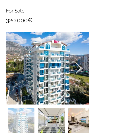
For Sale
320.000€