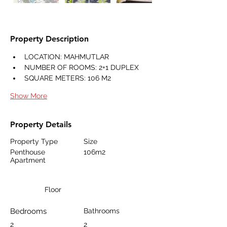
Property Description
LOCATION: MAHMUTLAR
NUMBER OF ROOMS: 2+1 DUPLEX
SQUARE METERS: 106 M2
Show More
Property Details
Property Type
Size
Penthouse
106m2
Apartment
Floor
Bedrooms
Bathrooms
2
2