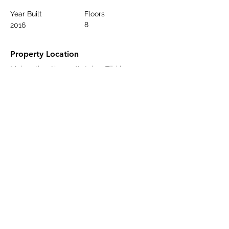
Year Built
Floors
8
2016
Property Location
Mahmutlar, Alanya/Antalya, Türkiye