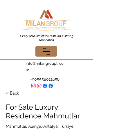
Every solid structure rests on a strong
foundation
info@milangrouptr.co
m
+905558012658
< Back
For Sale Luxury
Residence Mahmutlar
Mahmutlar, Alanya/Antalya, Türkiye