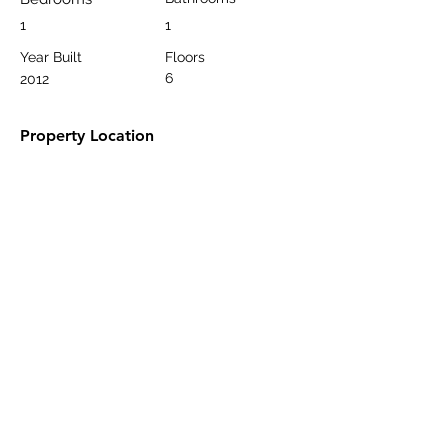
1
1
Year Built
Floors
6
2012
Property Location
Oba, Alanya/Antalya, Türkiye