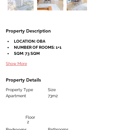
Property Description
LOCATION: OBA
NUMBER OF ROOMS: 1+1
SQM: 73 SQM
Show More
Property Details
Property Type
Size
Apartment
73m2
Floor
2
Bedrooms
Bathrooms