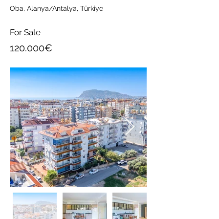
Oba, Alanya/Antalya, Türkiye
For Sale
120.000€