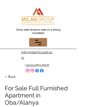
Every solid structure rests on a strong
foundation
info@milangrouptr.co
m
+905558012658
< Back
For Sale Full Furnished
Apartment in
Oba/Alanya