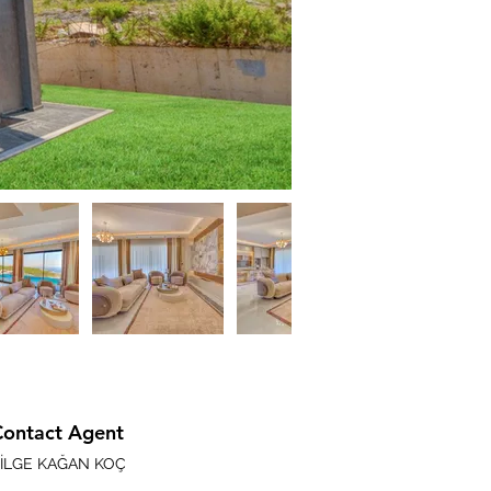
Contact Agent
İLGE KAĞAN KOÇ