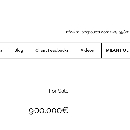
info@milangrouptr.com
+90555801
s
Blog
Client Feedbacks
Videos
MİLAN POL 
For Sale
900.000€