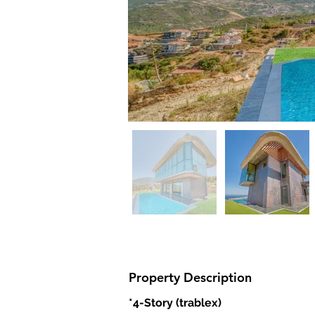
Property Description
*4-Story (trablex)