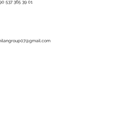
90 537 365 39 01
ilangroup07@gmail.com