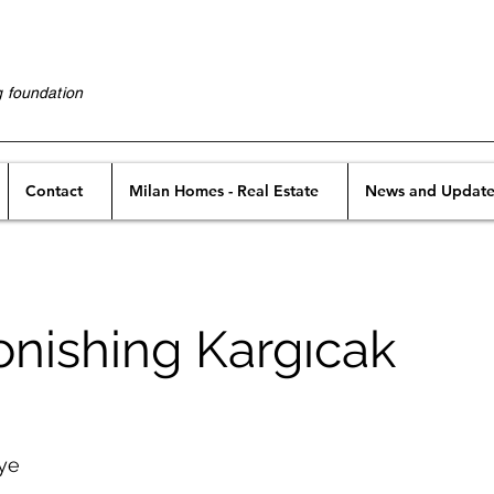
g foundation
Contact
Milan Homes - Real Estate
News and Update
onishing Kargıcak
iye