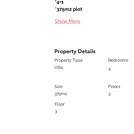
*4+1
*375m2 plot
Show More
Property Details
Property Type
Bedrooms
Villa
4
Size
Floors
375m2
3
Floor
3