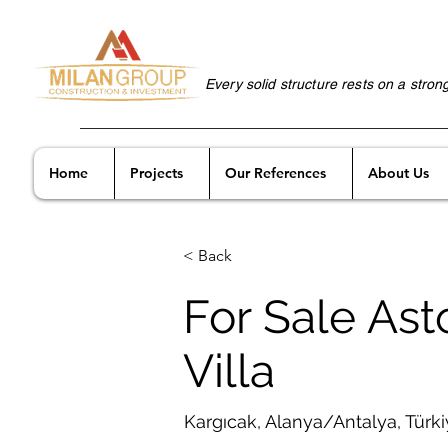
Every solid structure rests on a stron
Home
Projects
Our References
About Us
< Back
For Sale Ast
Villa
Kargıcak, Alanya/Antalya, Türk