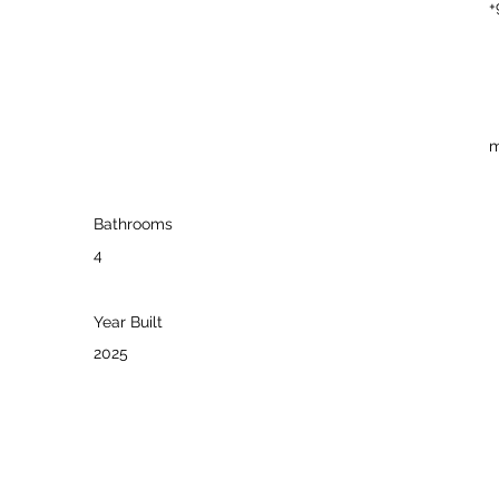
+
m
Bathrooms
4
Year Built
2025