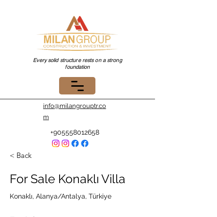
Every solid structure rests on a strong
foundation
info@milangrouptr.co
m
+905558012658
< Back
For Sale Konaklı Villa
Konaklı, Alanya/Antalya, Türkiye