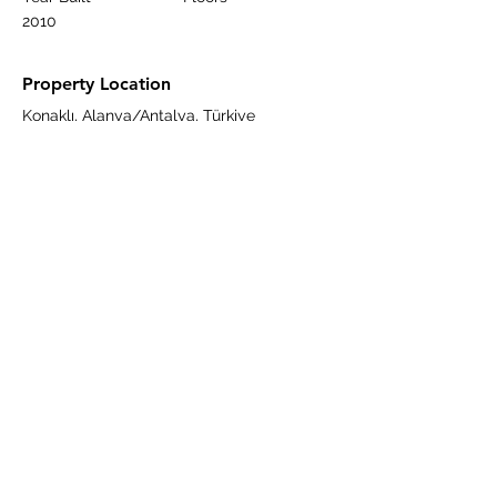
2010
Property Location
Konaklı, Alanya/Antalya, Türkiye
Contact Agent