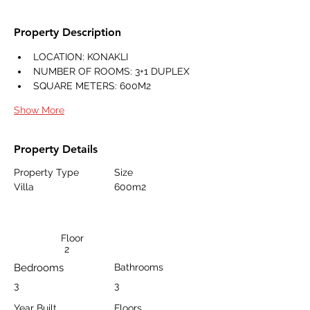
Property Description
LOCATION: KONAKLI
NUMBER OF ROOMS: 3+1 DUPLEX
SQUARE METERS: 600M2
Show More
Property Details
Property Type
Size
Villa
600m2
Floor
2
Bedrooms
Bathrooms
3
3
Year Built
Floors