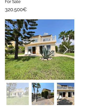
For Sale
320.500€