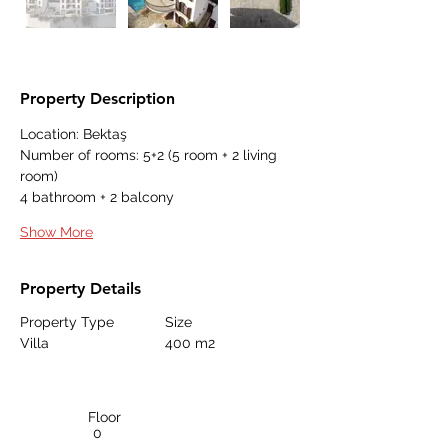
Property Description
Location: Bektaş
Number of rooms: 5+2 (5 room + 2 living 
room)
4 bathroom + 2 balcony
Show More
Property Details
Property Type
Size
Villa
400 m2
Floor
0