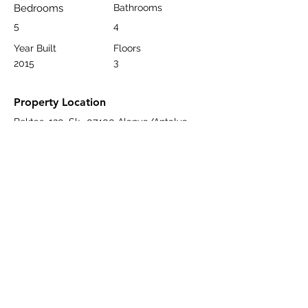
Bedrooms
Bathrooms
5
4
Year Built
Floors
3
2015
Property Location
Bektaş, 120. Sk., 07400 Alanya/Antalya,
Türkiye