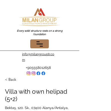
Every solid structure rests on a strong
foundation
info@milangrouptr.co
m
+905558012658
< Back
Villa with own helipad
(5+2)
Bektaş, 120. Sk., 07400 Alanya/Antalya,