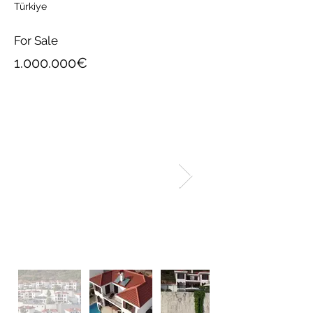
Türkiye
For Sale
1.000.000
€