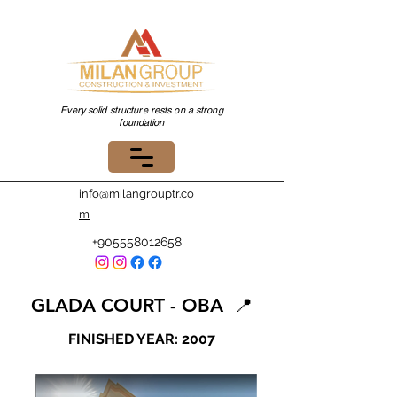
Every solid structure rests on a strong
foundation
info@milangrouptr.co
m
+905558012658
GLADA COURT - OBA
📍
FINISHED YEAR: 2007