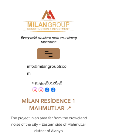
Every solid structure rests on a strong
foundation
info@milangrouptr.co
m
+905558012658
MİLAN RESİDENCE
1
-
MAHMUTLAR 📍
The project in an area far from the crowd and
noise of the city - Eastern side of Mahmutlar
district of Alanya