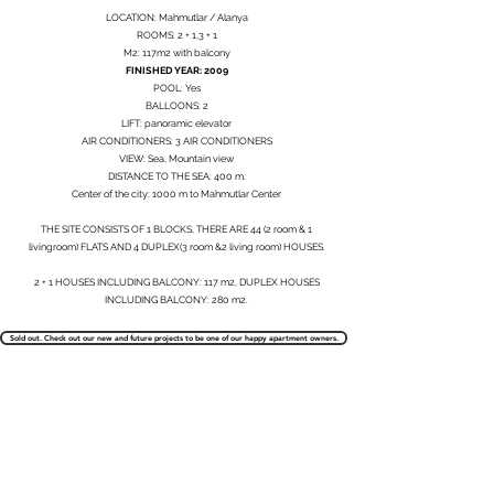
LOCATION: Mahmutlar / Alanya
ROOMS: 2 + 1,3 + 1
M2: 117m2 with balcony
FINISHED YEAR: 2009
POOL: Yes
BALLOONS: 2
LIFT: panoramic elevator
AIR CONDITIONERS: 3 AIR CONDITIONERS
VIEW: Sea, Mountain view
DISTANCE TO THE SEA: 400 m.
Center of the city: 1000 m to Mahmutlar Center
THE SITE CONSISTS OF 1 BLOCKS, THERE ARE 44 (2 room & 1
livingroom) FLATS AND 4 DUPLEX(3 room &2 living room) HOUSES.
2 + 1 HOUSES INCLUDING BALCONY: 117 m2, DUPLEX HOUSES
INCLUDING BALCONY: 280 m2.
Sold out. Check out our new and future projects to be one of our happy apartment owners.