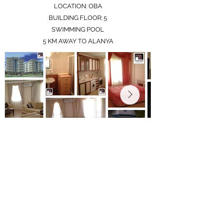
LOCATION: OBA
BUILDING FLOOR: 5
SWIMMING POOL
5 KM AWAY TO ALANYA
Only 1 penthouse apartment left to be sold
info@milangrouptr.com