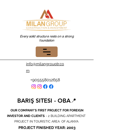
Every solid structure rests on a strong
foundation
info@milangrouptr.co
m
+905558012658
BARIŞ SITESI - OBA📍
OUR COMPANY'S FIRST PROJECT FOR FOREIGN
INVESTOR AND CLIENTS
- 2 BUILDING APARTMENT
PROJECT IN TOURISTIC AREA OF ALANYA
PROJECT FINISHED YEAR: 2003