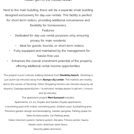
Next to the main building, there will be a separate small building
designed exclusively for day-use rentals. This facility is perfect
for short-term visitors, providing additional convenience and
flexibility for homeowners.
Features:
• Dedicated for day-use rental purposes only, ensuring
privacy for main residents.
• Ideal for guests, tourists, or short-term visitors.
• Fully equipped and maintained by the management for
hassle-free use.
• Enhances the overall investment potential of the property,
offering additional rental income opportunities.
The project is just 1 minute walking distance from
Demirtaş beach.
Demirtaş is
just 25 km (30 minutes) away from
Alanya city center
. The markets are nearby
and in the center of Demirtaş. Other Shopping Centers are minutes away by car.
Airports; Gazipaşa airport(22 km / 21 minutes), Antalya airport is 150 km / 2 hours
and 30 minutes.
The apartment project
Meri Sunsand
includes;
Apartments: 1+1 ,2+1, Duplex and Garden Duplex apartments,
1 swimming pool with indoor swimming pool, children pool, Sunbathing area,
Premium garden design and landscaping, Garden pergolas, Parking space for
bikes & motorcycles, Car Parking areas,
Video intercom system, Camera system, Elevator, Fitness center, Sauna
Steam room, American steel doors,
Security gates and more...