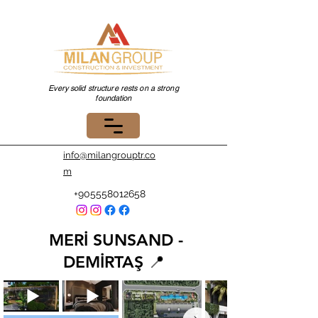
Every solid structure rests on a strong
foundation
info@milangrouptr.co
m
+905558012658
MERİ SUNSAND -
DEMİRTAŞ 📍