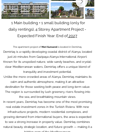
1 Main building + 1 small building (only for
daily rentings), 4 Storey Apartment Project -
Expected Finish Year: End of
2027
The apartment project of
Meri Sunsand
is located in Demirtaş.
Demirtaş is a rapidly developing coastal district of Alanya, located
just 20 minutes from Gazipaşa-Alanya International Airport.
Known for its unspoiled nature, wide sandy beaches, and crystal-
clear Mediterranean waters, Demirtaş offers a unique blend of
tranquility and investment potential.
Unlike the more crowded areas of Alanya, Demirtaş maintains its
calm and authentic atmosphere, making it an attractive
destination for those seeking both peace and long-term value.
The region is surrounded by lush greenery, rivers flowing into
the sea, and breathtaking mountain views.
In recent years, Demirtaş has become one of the most promising
real estate investment zones in the Turkish Riviera. With new
infrastructure projects, modern residential complexes, and
growing demand from international buyers, the area is expected
to see a strong increase in property value. Demirtaş combines
natural beauty, strategic location, and future growth — making it a
hidden gem of the Mediterranean.