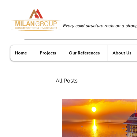
Every solid structure rests on a stron
Home
Projects
Our References
About Us
All Posts