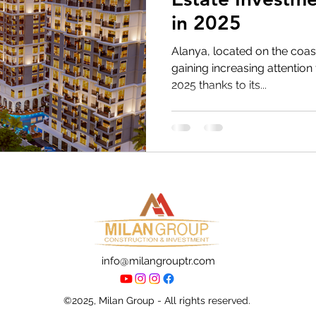
in 2025
Alanya, located on the coast
gaining increasing attention 
2025 thanks to its...
info@milangrouptr.com
©2025, Milan Group - All rights reserved.