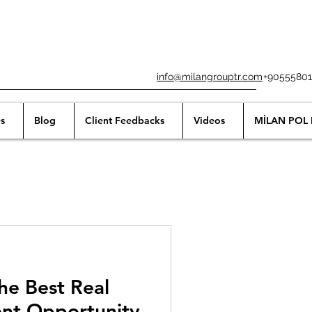
info@milangrouptr.com
+90555801
s
Blog
Client Feedbacks
Videos
MİLAN POL 
he Best Real
ent Opportunity