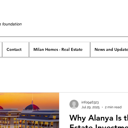
g foundation
Contact
Milan Homes - Real Estate
News and Update
info946323
Jul 29, 2025
2 min read
Why Alanya Is t
Estate Investm