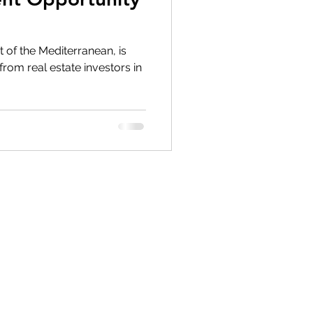
 of the Mediterranean, is
from real estate investors in